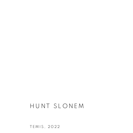
HUNT SLONEM
HUNT SLONEM
TEMIS
,
2022