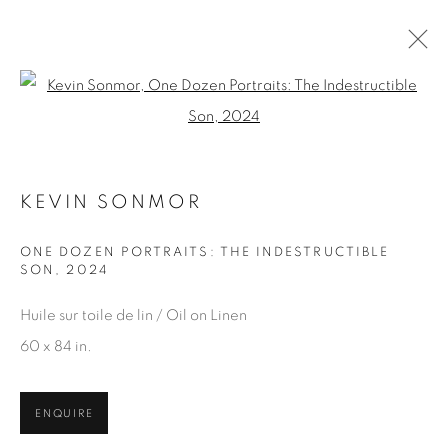
Open a larger version of the fol
KEVIN SONMOR
KEVIN SONMOR
WORKS
OVERVIEW
EXHIBITIONS
BROWSE ARTISTS
ONE DOZEN PORTRAITS: THE INDESTRUCTIBLE
SON
,
2024
Huile sur toile de lin / Oil on Linen
60 x 84 in.
JOIN OUR MAILING LIST
First name *
ENQUIRE