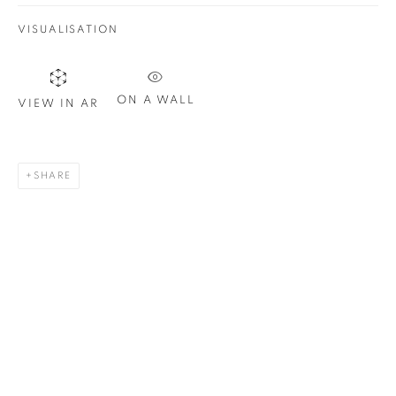
Last name *
VISUALISATION
Email *
ON A WALL
VIEW IN AR
SIGN UP
SHARE
* denotes required fields
We will process the personal data you have supplied in
accordance with our privacy policy. You can unsubscribe or
change your preferences at any time by clicking the link in our
emails.
1367 Greene Avenue