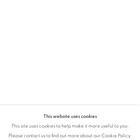
Montreal QC
H3Z 2A8
514-933-4406
WhatsApp
87 Avenue Road, Suite #2
Toronto ON
M5R 3R9
416-900-3268
WhatsA
pp
This website uses cookies
This site uses cookies to help make it more useful to you.
Please contact us to find out more about our Cookie Policy.