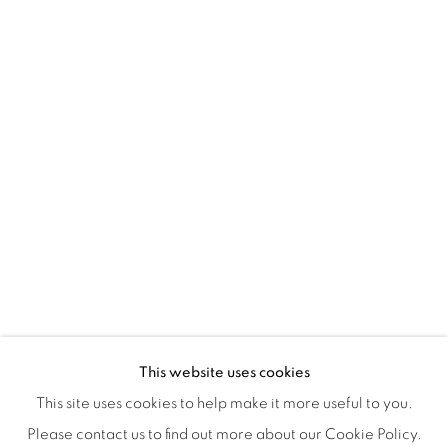
Montreal QC
H3Z 2A8
514-933-4406
WhatsApp
87 Avenue Road, Suite #2
Toronto ON
M5R 3R9
416-900-3268
WhatsA
pp
This website uses cookies
This site uses cookies to help make it more useful to you.
Please contact us to find out more about our Cookie Policy.