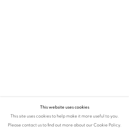
Montreal QC
H3Z 2A8
514-933-4406
WhatsApp
87 Avenue Road, Suite #2
Toronto ON
M5R 3R9
416-900-3268
WhatsA
pp
This website uses cookies
This site uses cookies to help make it more useful to you.
Please contact us to find out more about our Cookie Policy.