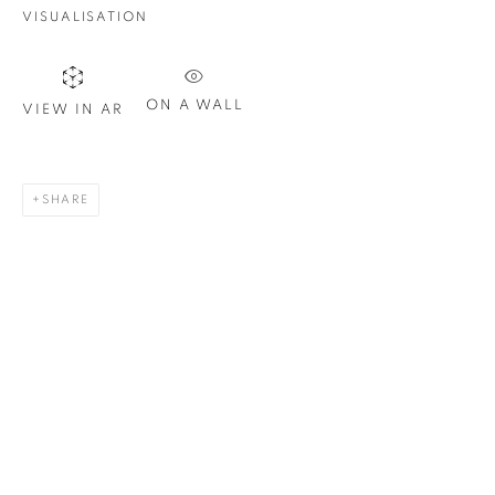
Last name *
VISUALISATION
Email *
ON A WALL
VIEW IN AR
SIGN UP
SHARE
* denotes required fields
We will process the personal data you have supplied in
accordance with our privacy policy. You can unsubscribe or
change your preferences at any time by clicking the link in our
emails.
1367 Greene Avenue