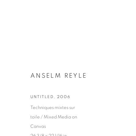
ANSELM REYLE
ANSELM REYLE
UNTITLED
,
2006
Techniques mixtes sur
toile / Mixed Media on
Canvas
26 3/8 x 22 1/16 in.