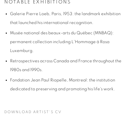
NOTABLE EXHIBITIONS
Galerie Pierre Loeb, Paris, 1953: the landmark exhibition
that launched his international recognition.
Musée national des beaux-arts du Québec (MNBAQ):
permanent collection including
L'Hommage à Rosa
Luxemburg
.
Retrospectives across Canada and France throughout the
1980s and 1990s.
Fondation Jean Paul Riopelle, Montreal: the institution
dedicated to preserving and promoting his life's work.
DOWNLOAD ARTIST'S CV
(PDF, OPENS IN A NEW TAB.)