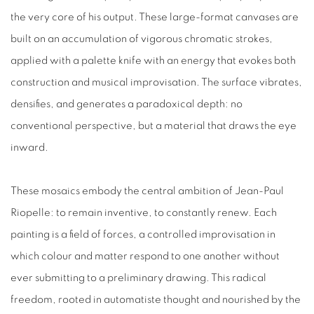
the very core of his output. These large-format canvases are
built on an accumulation of vigorous chromatic strokes,
applied with a palette knife with an energy that evokes both
construction and musical improvisation. The surface vibrates,
densifies, and generates a paradoxical depth: no
conventional perspective, but a material that draws the eye
inward.
These mosaics embody the central ambition of
Jean-Paul
Riopelle
: to remain inventive, to constantly renew. Each
painting is a field of forces, a controlled improvisation in
which colour and matter respond to one another without
ever submitting to a preliminary drawing. This radical
freedom, rooted in
automatiste
thought and nourished by the