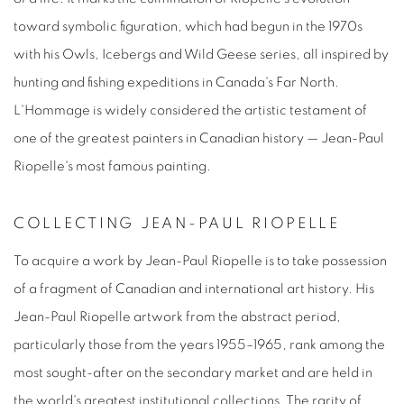
toward symbolic figuration, which had begun in the 1970s
with his Owls, Icebergs and Wild Geese series, all inspired by
hunting and fishing expeditions in Canada's Far North.
L'Hommage
is widely considered the artistic testament of
one of the greatest painters in Canadian history — J
ean-Paul
Riopelle's most famous painting
.
COLLECTING JEAN-PAUL RIOPELLE
To acquire a work by
Jean-Paul Riopelle
is to take possession
of a fragment of Canadian and international art history. His
Jean-Paul Riopelle artwork
from the abstract period,
particularly those from the years 1955–1965, rank among the
most sought-after on the secondary market and are held in
the world's greatest institutional collections. The rarity of