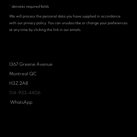
* denotes required fields
We will process the personal data you have supplied in accordance
with our privacy policy. You can unsubscribe or change your preferences
at any time by clicking the link in our emails.
1367 Greene Avenue
Montreal QC
H3Z 2A8
514-933-4406
WhatsApp