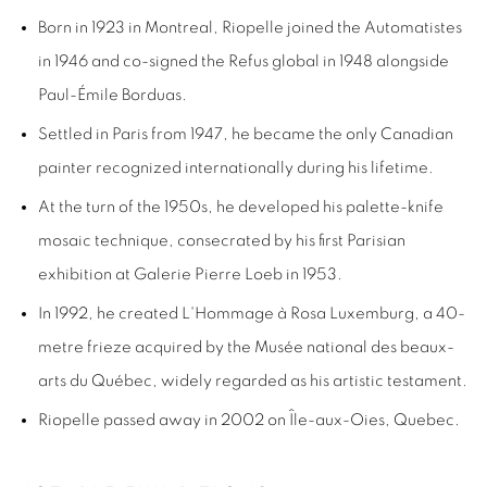
Born in 1923 in Montreal,
Riopelle
joined the
Automatistes
in 1946 and co-signed the
Refus global
in 1948 alongside
Paul-Émile Borduas.
Settled in Paris from 1947, he became the only Canadian
painter
recognized internationally during his lifetime.
At the turn of the 1950s, he developed his palette-knife
mosaic technique, consecrated by his first Parisian
exhibition at Galerie Pierre Loeb in 1953.
In 1992, he created
L'Hommage à Rosa Luxemburg
, a 40-
metre frieze acquired by the Musée national des beaux-
arts du Québec, widely regarded as his artistic testament.
Riopelle passed away in 2002 on Île-aux-Oies, Quebec.