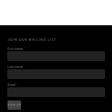
JOIN OUR MAILING LIST
First name *
Last name *
Email *
SIGN UP