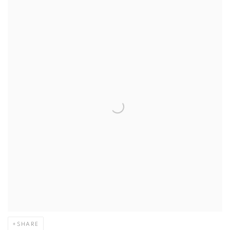
SHARE