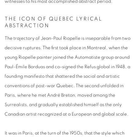
witnesses to his most accomplished abstract period.
THE ICON OF QUEBEC LYRICAL
ABSTRACTION
The trajectory of
Jean-Paul Riopelle
is inseparable from two
decisive ruptures. The first took place in Montreal, when the
young
Riopelle painter
joined the
Automatiste
group around
Paul-Émile Borduas and co-signed the
Refus global
in 1948, a
founding manifesto that shattered the social and artistic
conventions of post-war Quebec. The second unfolded in
Paris, where he met André Breton, moved among the
Surrealists, and gradually established himself as the only
Canadian
artist
recognized at a European and global scale.
It was in Paris, at the turn of the 1950s, that the style which