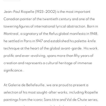
Jean-Paul Riopelle
(1923–2002) is the most important
Canadian
painter
of the twentieth century and one of the
towering figures of international lyrical abstraction. Born in
Montreal, a signatory of the
Refus global
manifesto in 1948,
he settled in Paris in 1947 and established his palette-knife
technique at the heart of the global avant-garde. His work,
prolific and ever-evolving, spans more than fifty years of
creation and represents a cultural heritage of immense
significance.
At Galerie de Bellefeuille, we are proud to present a
selection of his most sought-after works, including
Riopelle
paintings
from the iconic
Sans titre
and
Vol de Chute
series,