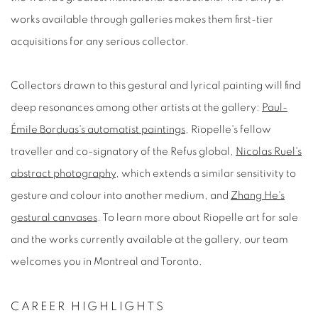
works available through galleries makes them first-tier
acquisitions for any serious collector.
Collectors drawn to this gestural and lyrical painting will find
deep resonances among other artists at the gallery:
Paul-
Émile Borduas's automatist paintings
, Riopelle's fellow
traveller and co-signatory of the
Refus global
,
Nicolas Ruel's
abstract photography
, which extends a similar sensitivity to
gesture and colour into another medium, and
Zhang He's
gestural canvases
. To learn more about
Riopelle art for sale
and the works currently available at the gallery, our team
welcomes you in Montreal and Toronto.
CAREER HIGHLIGHTS