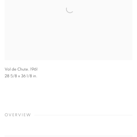
Vol de Chute
,
1961
28 5/8 x 36 1/8 in.
OVERVIEW