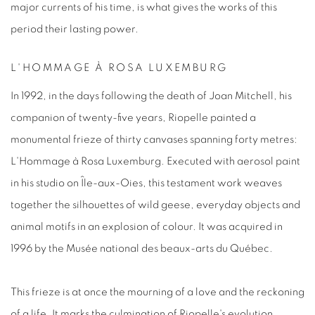
major currents of his time, is what gives the works of this
period their lasting power.
L'HOMMAGE À ROSA LUXEMBURG
In 1992, in the days following the death of Joan Mitchell, his
companion of twenty-five years,
Riopelle
painted a
monumental frieze of thirty canvases spanning forty metres:
L'Hommage à Rosa Luxemburg
. Executed with aerosol paint
in his studio on Île-aux-Oies, this testament work weaves
together the silhouettes of wild geese, everyday objects and
animal motifs in an explosion of colour. It was acquired in
1996 by the Musée national des beaux-arts du Québec.
This frieze is at once the mourning of a love and the reckoning
of a life. It marks the culmination of Riopelle's evolution