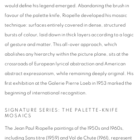
would define his legend emerged. Abandoning the brush in
favour of the palette knife, Riopelle developed his mosaic
technique: surfaces entirely covered in dense, structured
bursts of colour, laid down in thick layers according to a logic
of gesture and matter. This all-over approach, which
abolishes any hierarchy within the picture plane, sits at the
crossroads of European lyrical abstraction and American
abstract expressionism, while remaining deeply original. His
first exhibition at the Galerie Pierre Loeb in 1953 marked the
beginning of international recognition.
SIGNATURE SERIES: THE PALETTE-KNIFE
MOSAICS
The
Jean Paul Riopelle paintings
of the 1950s and 1960s,
including
Sans titre
(1959) and
Vol de Chute
(1961), represent