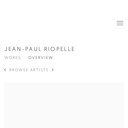
JEAN-PAUL RIOPELLE
WORKS
OVERVIEW
BROWSE ARTISTS