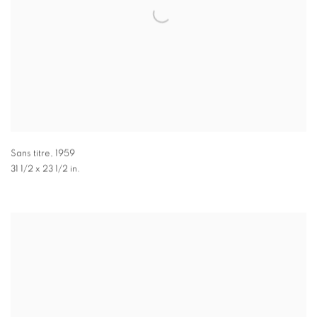
Sans titre
,
1959
31 1/2 x 23 1/2 in.