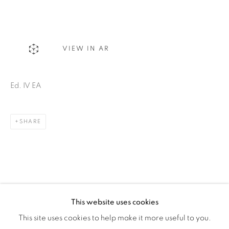
Montreal QC
H3Z 2A8
514-933-4406
VIEW IN AR
WhatsApp
Ed. IV EA
SHARE
87 Avenue Road, Suite #2
Toronto ON
M5R 3R9
416-900-3268
WhatsA
pp
This website uses cookies
This site uses cookies to help make it more useful to you.