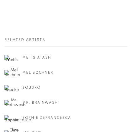
RELATED ARTISTS
METIS ATASH
MEL BOCHNER
BOUDRO
MR. BRAINWASH
SOPHIE DEFRANCESCA