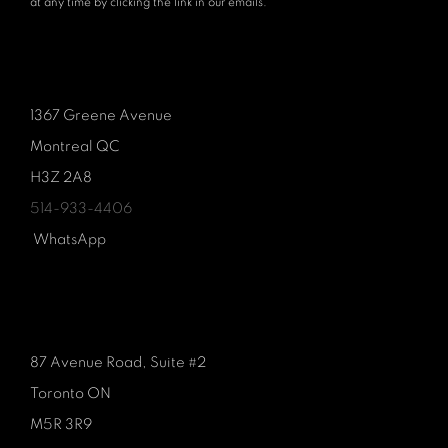
at any time by clicking the link in our emails.
1367 Greene Avenue
Montreal QC
H3Z 2A8
514-933-4406
WhatsApp
87 Avenue Road, Suite #2
Toronto ON
M5R 3R9