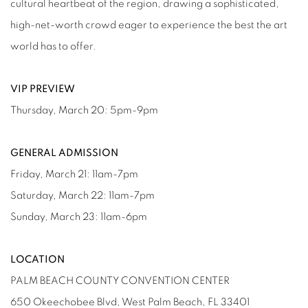
cultural heartbeat of the region, drawing a sophisticated,
high-net-worth crowd eager to experience the best the art
world has to offer.
VIP PREVIEW
Thursday, March 20: 5pm-9pm
GENERAL ADMISSION
Friday, March 21: 11am-7pm
Saturday, March 22: 11am-7pm
Sunday, March 23: 11am-6pm
LOCATION
PALM BEACH COUNTY CONVENTION CENTER
650 Okeechobee Blvd, West Palm Beach, FL 33401