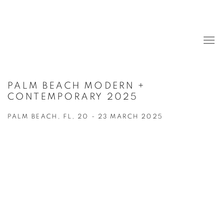
PALM BEACH MODERN +
CONTEMPORARY 2025
PALM BEACH, FL,
20 - 23 MARCH 2025
Open a larger version of the following image in a popup:
Open a larger version of the following image in a popup: