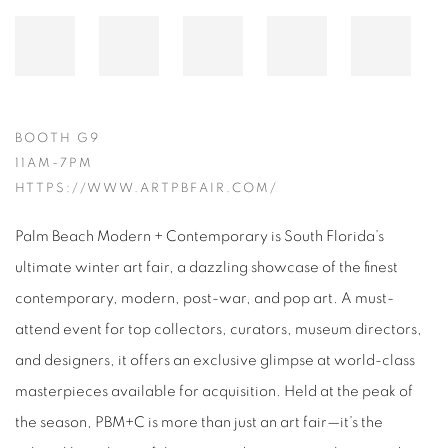
BOOTH G9
11AM-7PM
HTTPS://WWW.ARTPBFAIR.COM/
Palm Beach Modern + Contemporary is South Florida’s
ultimate winter art fair, a dazzling showcase of the finest
contemporary, modern, post-war, and pop art. A must-
attend event for top collectors, curators, museum directors,
and designers, it offers an exclusive glimpse at world-class
masterpieces available for acquisition. Held at the peak of
the season, PBM+C is more than just an art fair—it’s the