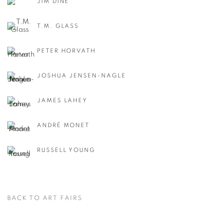
JIM DINE
T.M. GLASS
PETER HORVATH
JOSHUA JENSEN-NAGLE
JAMES LAHEY
ANDRÉ MONET
RUSSELL YOUNG
BACK TO ART FAIRS