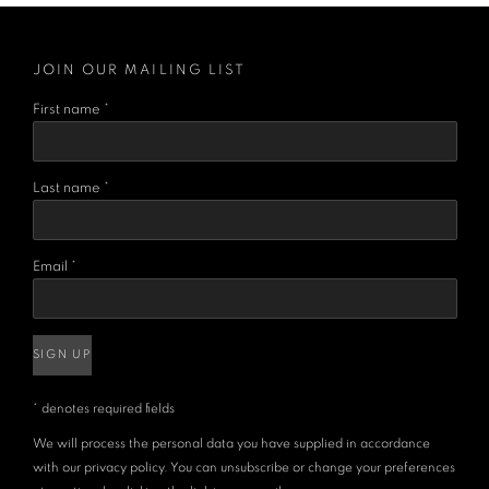
JOIN OUR MAILING LIST
First name *
Last name *
Email *
SIGN UP
* denotes required fields
We will process the personal data you have supplied in accordance
with our privacy policy. You can unsubscribe or change your preferences