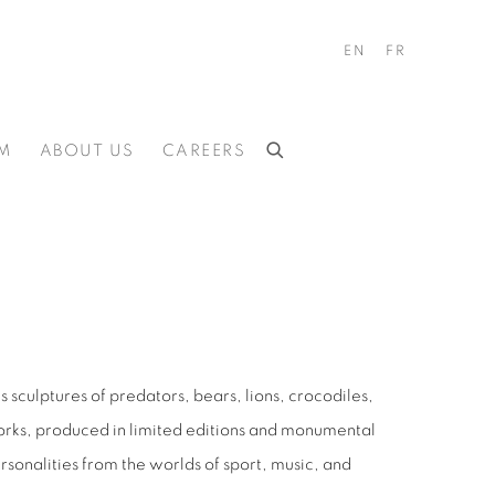
EN
FR
M
ABOUT US
CAREERS
s sculptures of predators, bears, lions, crocodiles,
works, produced in limited editions and monumental
sonalities from the worlds of sport, music, and