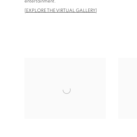
entertainment.
[EXPLORE THE VIRTUAL GALLERY]