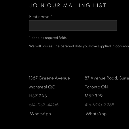
JOIN OUR MAILING LIST
First name *
* denotes required fields
We will process the personal data you have supplied in accordanc
1367 Greene Avenue
87 Avenue Road, Suit
Montreal QC
Toronto ON
H3Z 2A8
M5R 3R9
514-933-4406
416-900-3268
WhatsApp
WhatsA
pp