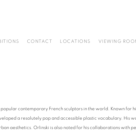
BITIONS
CONTACT
LOCATIONS
VIEWING ROO
ost popular contemporary French sculptors in the world. Known for hi
eveloped a resolutely pop and accessible plastic vocabulary. His 
aesthetics. Orlinski is also noted for his collaborations with per