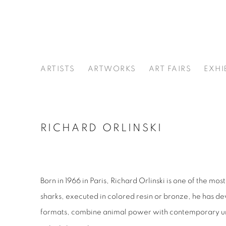
ARTISTS
ARTWORKS
ART FAIRS
EXHI
RICHARD ORLINSKI
Born in 1966 in Paris, Richard Orlinski is one of the m
sharks, executed in colored resin or bronze, he has d
formats, combine animal power with contemporary urban 