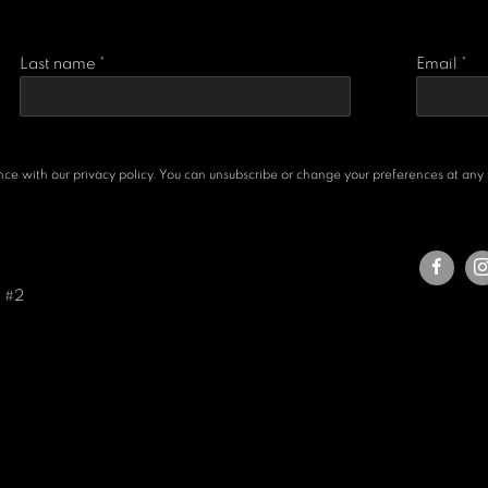
Last name *
Email *
e with our privacy policy. You can unsubscribe or change your preferences at any ti
e #2