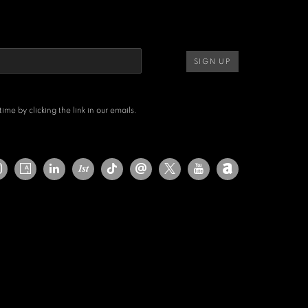
SIGN UP
me by clicking the link in our emails.