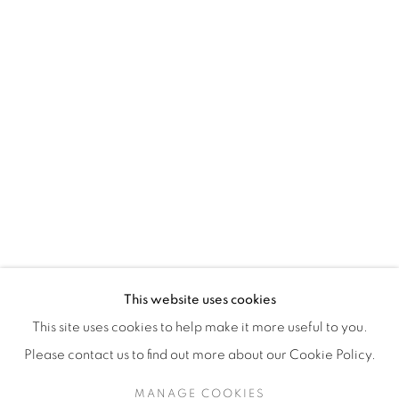
H3Z 2A8
514-933-4406
WhatsApp
87 Avenue Road, Suite #2
Toronto ON
M5R 3R9
416-900-3268
This website uses cookies
WhatsApp
This site uses cookies to help make it more useful to you.
Please contact us to find out more about our Cookie Policy.
MANAGE COOKIES