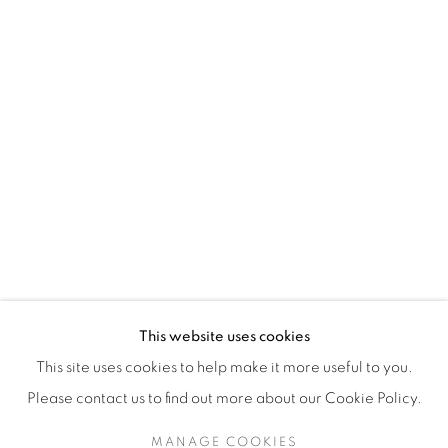
H3Z 2A8
514-933-4406
WhatsApp
87 Avenue Road, Suite #2
Toronto ON
M5R 3R9
416-900-3268
This website uses cookies
WhatsApp
This site uses cookies to help make it more useful to you.
Please contact us to find out more about our Cookie Policy.
MANAGE COOKIES