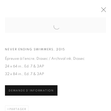
Open a larger version of the fol
OEUVRES
NEVER ENDING SWIMMERS, 2015
Épreuve à l'encre, Diasec / Archival ink, Diasec
24 x 64 in., Ed. 7 & 3AP
32 x 84 in., Ed. 7 & 3AP
ABONNEZ-VOUS À NOTRE INFOLETTRE
DEMANDE D'INFORMATION
Prénom *
PARTAGER