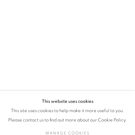
H3Z 2A8
514-933-4406
WhatsApp
87 Avenue Road, Suite #2
Toronto ON
M5R 3R9
416-900-3268
This website uses cookies
WhatsApp
This site uses cookies to help make it more useful to you.
Please contact us to find out more about our Cookie Policy.
MANAGE COOKIES