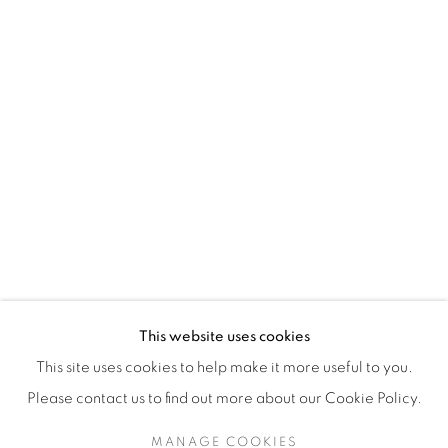
H3Z 2A8
514-933-4406
WhatsApp
87 Avenue Road, Suite #2
Toronto ON
M5R 3R9
416-900-3268
This website uses cookies
WhatsApp
This site uses cookies to help make it more useful to you.
Please contact us to find out more about our Cookie Policy.
MANAGE COOKIES