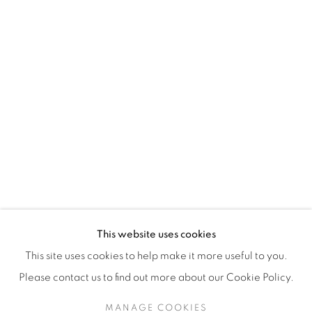
H3Z 2A8
514-933-4406
WhatsApp
87 Avenue Road, Suite #2
Toronto ON
M5R 3R9
416-900-3268
This website uses cookies
WhatsApp
This site uses cookies to help make it more useful to you.
Please contact us to find out more about our Cookie Policy.
MANAGE COOKIES