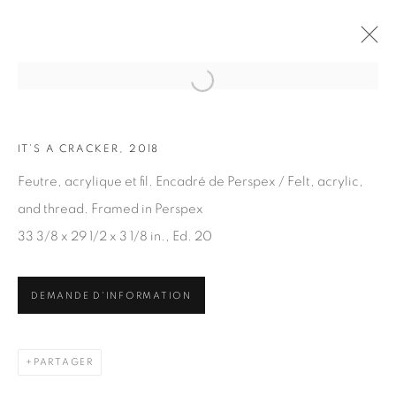
Open a larger version of the fol
IT’S A CRACKER, 2018
OEUVRES
Feutre, acrylique et fil. Encadré de Perspex / Felt, acrylic,
and thread. Framed in Perspex
33 3/8 x 29 1/2 x 3 1/8 in., Ed. 20
DEMANDE D'INFORMATION
ABONNEZ-VOUS À NOTRE INFOLETTRE
Prénom *
PARTAGER