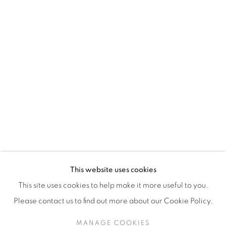
H3Z 2A8
514-933-4406
WhatsApp
87 Avenue Road, Suite #2
Toronto ON
M5R 3R9
416-900-3268
This website uses cookies
WhatsApp
This site uses cookies to help make it more useful to you.
Please contact us to find out more about our Cookie Policy.
MANAGE COOKIES