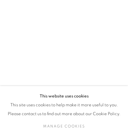
H3Z 2A8
514-933-4406
WhatsApp
87 Avenue Road, Suite #2
Toronto ON
M5R 3R9
416-900-3268
This website uses cookies
WhatsApp
This site uses cookies to help make it more useful to you.
Please contact us to find out more about our Cookie Policy.
MANAGE COOKIES