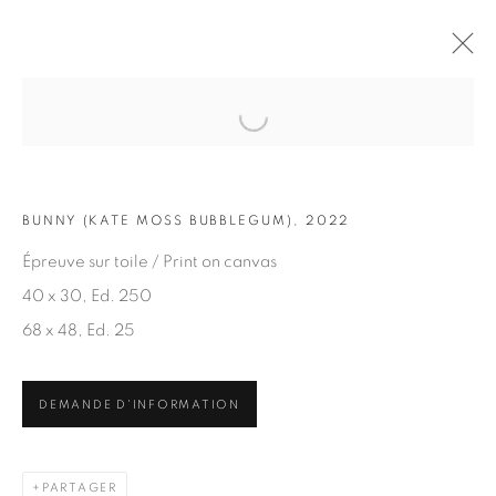
Open a larger version of the fol
OEUVRES
BUNNY (KATE MOSS BUBBLEGUM), 2022
Épreuve sur toile / Print on canvas
40 x 30, Ed. 250
68 x 48, Ed. 25
ABONNEZ-VOUS À NOTRE INFOLETTRE
DEMANDE D'INFORMATION
Prénom *
PARTAGER