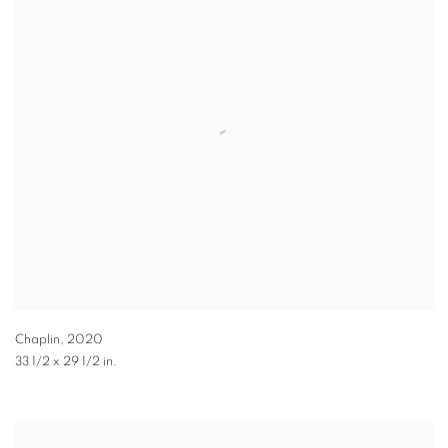
Chaplin
,
2020
33 1/2 x 29 1/2 in.