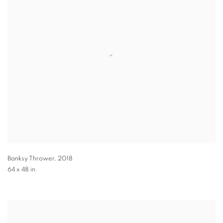
Banksy Thrower
,
2018
64 x 48 in.