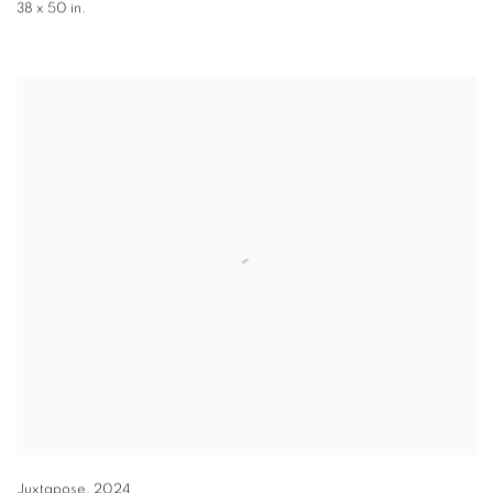
38 x 50 in.
Juxtapose
,
2024