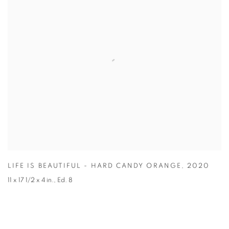
LIFE IS BEAUTIFUL - HARD CANDY ORANGE
,
2020
11 x 17 1/2 x 4 in.
,
Ed. 8