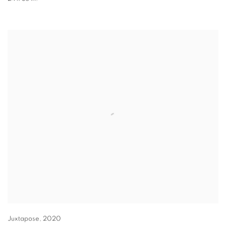
Juxtapose
,
2020