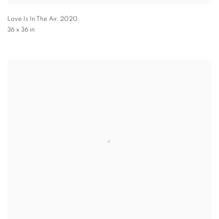
Love Is In The Air
,
2020
36 x 36 in.