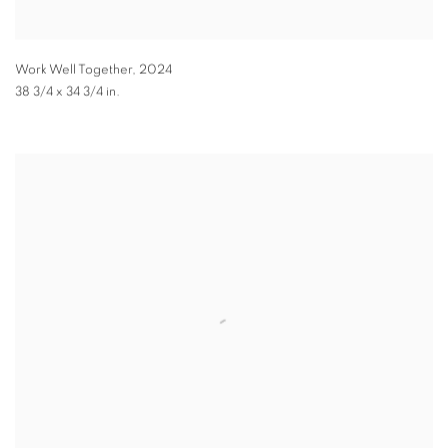
Work Well Together
,
2024
38 3/4 x 34 3/4 in.