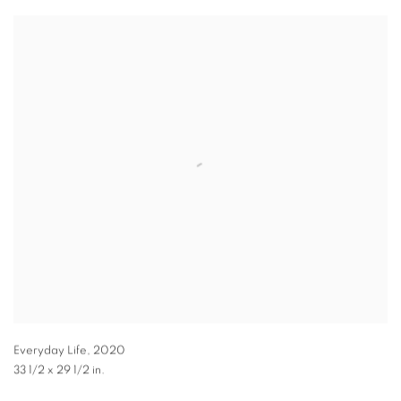
Everyday Life
,
2020
33 1/2 x 29 1/2 in.