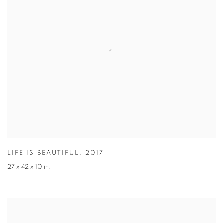
LIFE IS BEAUTIFUL
,
2017
27 x 42 x 10 in.