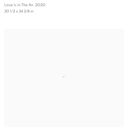
Love Is In The Air
,
2020
30 1/2 x 34 3/8 in.