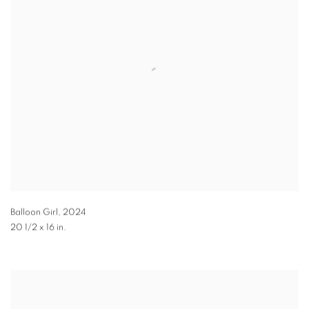
Balloon Girl
,
2024
20 1/2 x 16 in.