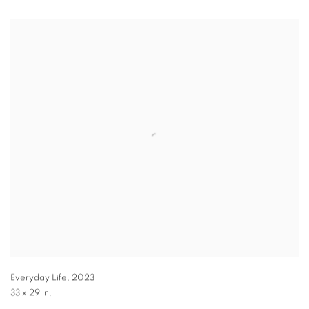
Everyday Life
,
2023
33 x 29 in.