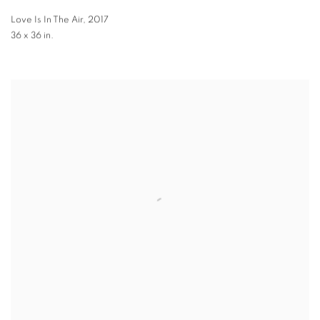
Love Is In The Air
,
2017
36 x 36 in.