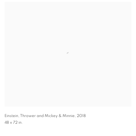
Einstein, Thrower and Mickey & Minnie
,
2018
48 x 72 in.