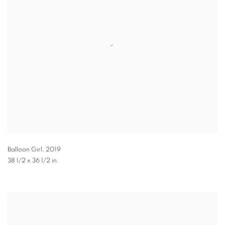
Balloon Girl
,
2019
38 1/2 x 36 1/2 in.