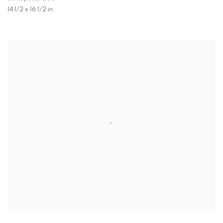
14 1/2 x 16 1/2 in.