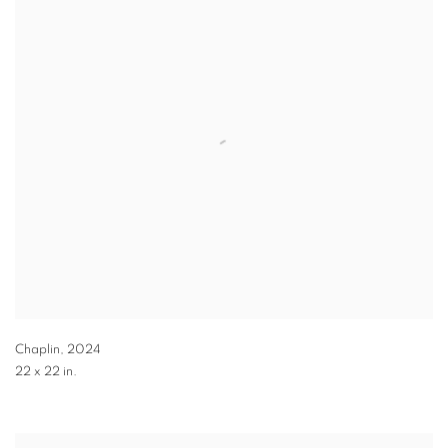
Chaplin
,
2024
22 x 22 in.