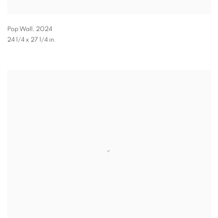
Pop Wall
,
2024
24 1/4 x 27 1/4 in.