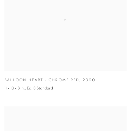
BALLOON HEART - CHROME RED
,
2020
11 x 13 x 8 in.
,
Ed. 8 Standard