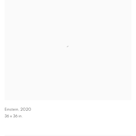
Einstein
,
2020
36 x 36 in.