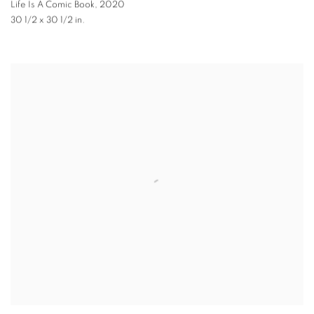
Life Is A Comic Book
,
2020
30 1/2 x 30 1/2 in.