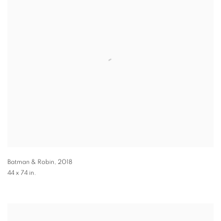
Batman & Robin
,
2018
44 x 74 in.