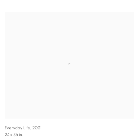
Everyday Life
,
2021
24 x 36 in.