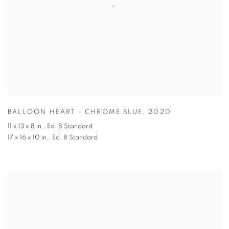
BALLOON HEART - CHROME BLUE
,
2020
11 x 13 x 8 in.
,
Ed. 8 Standard
17 x 16 x 10 in.
,
Ed. 8 Standard