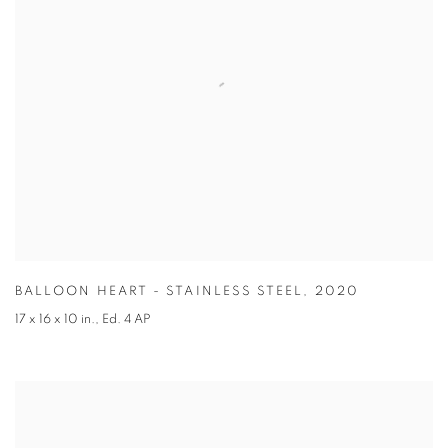
BALLOON HEART - STAINLESS STEEL
,
2020
17 x 16 x 10 in.
,
Ed. 4 AP