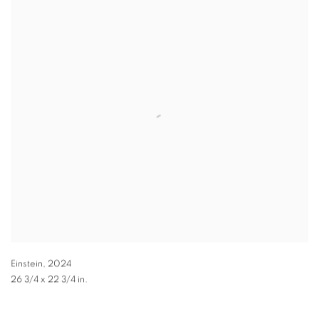
Einstein
,
2024
26 3/4 x 22 3/4 in.