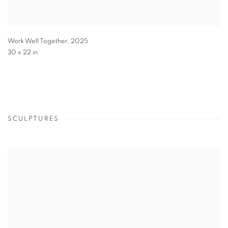
Work Well Together
,
2025
30 x 22 in.
SCULPTURES