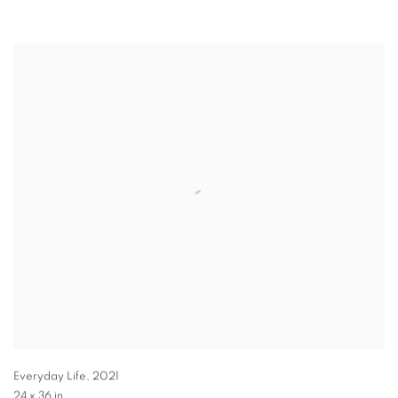
Everyday Life
,
2021
24 x 36 in.