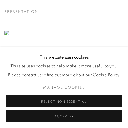
PRÉSENTATION
This website uses cookies
This site uses cookies to help make it more useful to you.
Please contact us to find out more about our Cookie Policy.
MANAGE COOKIES
REJECT NON ESSENTIAL
ACCEPTER