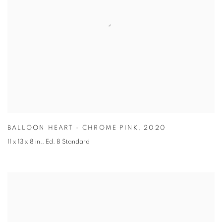
BALLOON HEART - CHROME PINK
,
2020
11 x 13 x 8 in.
,
Ed. 8 Standard