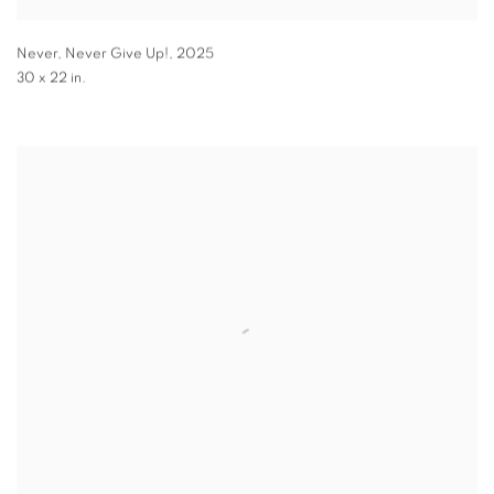
Never, Never Give Up!
,
2025
30 x 22 in.