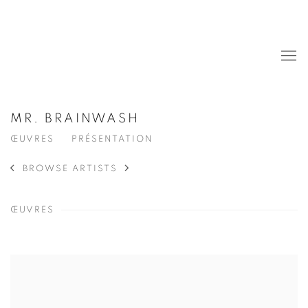
MR. BRAINWASH
ŒUVRES
PRÉSENTATION
BROWSE ARTISTS
ŒUVRES