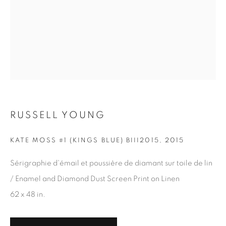
RUSSELL YOUNG
KATE MOSS #1 (KINGS BLUE) BIII2015
,
2015
Sérigraphie d'émail et poussière de diamant sur toile de lin
/ Enamel and Diamond Dust Screen Print on Linen
BARDOT (RED AND BLACK)
,
2019
62 x 48 in.
30 x 24 in.
,
Ed. 10