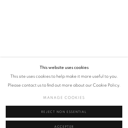
87 Avenue Road, Suite #2
Toronto ON
M5R 3R9
416-900-3268
This website uses cookies
WhatsApp
This site uses cookies to help make it more useful to you.
Please contact us to find out more about our Cookie Policy.
MANAGE COOKIES
REJECT NON ESSENTIAL
Manage cookies
© 2026 GALERIE DE BELLEFEUILLE
ACCEPTER