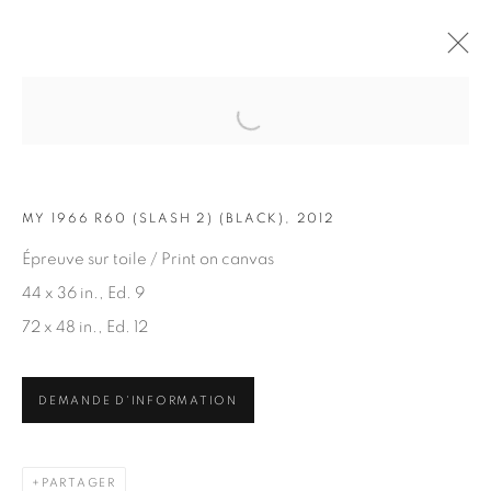
Open a larger version of the fol
OEUVRES
MY 1966 R60 (SLASH 2) (BLACK), 2012
Épreuve sur toile / Print on canvas
44 x 36 in., Ed. 9
72 x 48 in., Ed. 12
ABONNEZ-VOUS À NOTRE INFOLETTRE
DEMANDE D'INFORMATION
Prénom *
PARTAGER