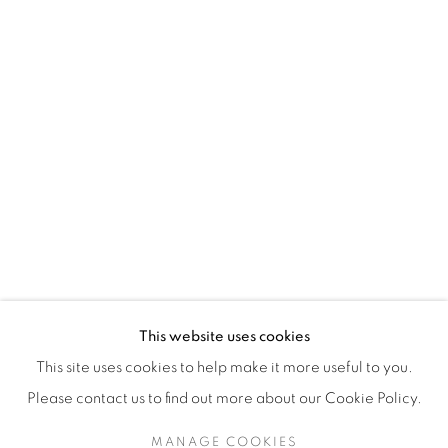
H3Z 2A8
514-933-4406
WhatsApp
87 Avenue Road, Suite #2
Toronto ON
M5R 3R9
416-900-3268
This website uses cookies
WhatsApp
This site uses cookies to help make it more useful to you.
Please contact us to find out more about our Cookie Policy.
MANAGE COOKIES