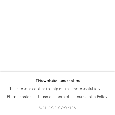
H3Z 2A8
514-933-4406
WhatsApp
87 Avenue Road, Suite #2
Toronto ON
M5R 3R9
416-900-3268
This website uses cookies
WhatsA
pp
This site uses cookies to help make it more useful to you.
Please contact us to find out more about our Cookie Policy.
MANAGE COOKIES