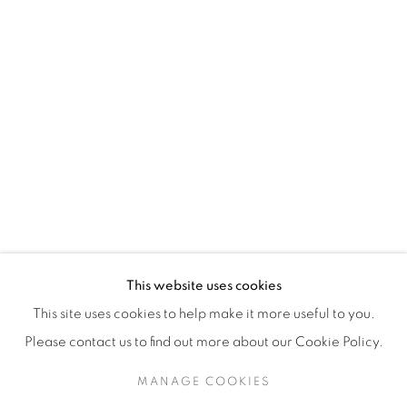
H3Z 2A8
514-933-4406
WhatsApp
87 Avenue Road, Suite #2
Toronto ON
M5R 3R9
416-900-3268
This website uses cookies
WhatsA
pp
This site uses cookies to help make it more useful to you.
Please contact us to find out more about our Cookie Policy.
MANAGE COOKIES