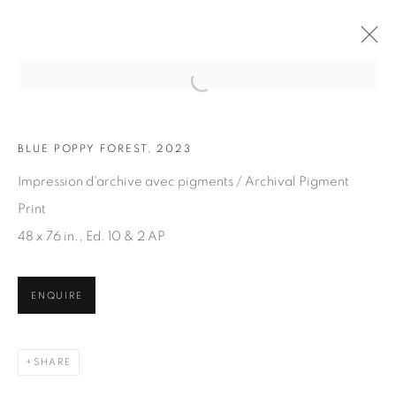
Open a larger version of the fol
BLUE POPPY FOREST, 2023
ARTWORKS
Impression d'archive avec pigments / Archival Pigment
Print
48 x 76 in., Ed. 10 & 2 AP
ENQUIRE
JOIN OUR MAILING LIST
First name *
SHARE