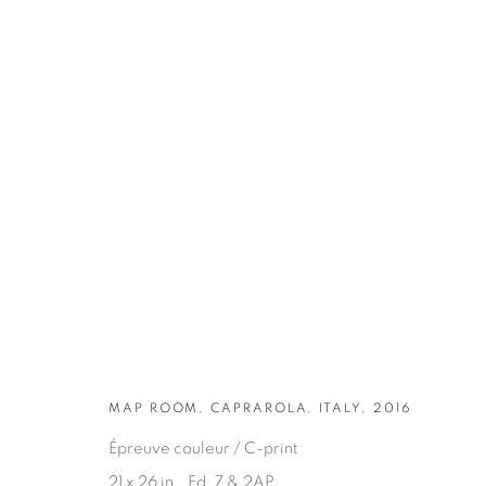
ARTWORKS
MAP ROOM, CAPRAROLA, ITALY, 2016
Épreuve couleur / C-print
21 x 26 in., Ed. 7 & 2AP