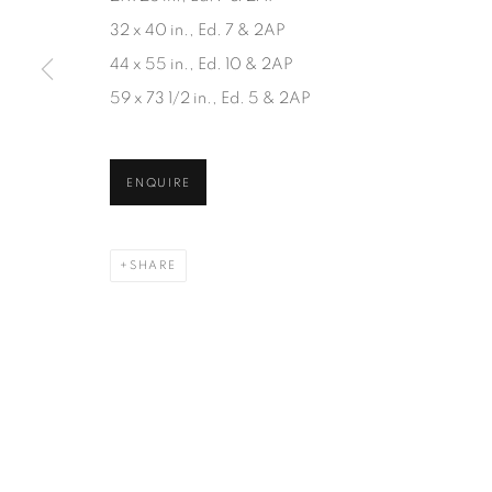
JOIN OUR MAILING LIST
32 x 40 in., Ed. 7 & 2AP
First name *
44 x 55 in., Ed. 10 & 2AP
59 x 73 1/2 in., Ed. 5 & 2AP
* denotes required fields
We will process the personal data you have supplied in accordanc
ENQUIRE
SHARE
1367 Greene Avenue
87 Avenue Road, Suit
Montreal QC
Toronto ON
H3Z 2A8
M5R 3R9
514-933-4406
416-900-3268
WhatsApp
WhatsA
pp