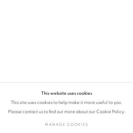
H3Z 2A8
514-933-4406
WhatsApp
87 Avenue Road, Suite #2
Toronto ON
M5R 3R9
416-900-3268
This website uses cookies
WhatsA
pp
This site uses cookies to help make it more useful to you.
Please contact us to find out more about our Cookie Policy.
MANAGE COOKIES