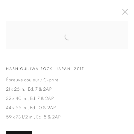
Open a larger version of the fol
ARTWORKS
HASHIGUI-IWA ROCK, JAPAN, 2017
Épreuve couleur / C-print
21 x 26 in., Ed. 7 & 2AP
32 x 40 in., Ed. 7 & 2AP
JOIN OUR MAILING LIST
44 x 55 in., Ed. 10 & 2AP
First name *
59 x 73 1/2 in., Ed. 5 & 2AP