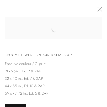
Open a larger version of the fol
ARTWORKS
BROOME 1, WESTERN AUSTRALIA, 2017
Épreuve couleur / C-print
21 x 26 in., Ed. 7 & 2AP
32 x 40 in., Ed. 7 & 2AP
JOIN OUR MAILING LIST
44 x 55 in., Ed. 10 & 2AP
First name *
59 x 73 1/2 in., Ed. 5 & 2AP