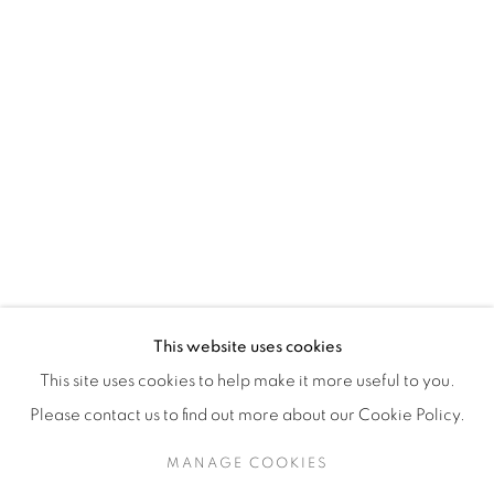
H3Z 2A8
514-933-4406
WhatsApp
87 Avenue Road, Suite #2
Toronto ON
M5R 3R9
416-900-3268
This website uses cookies
WhatsA
pp
This site uses cookies to help make it more useful to you.
Please contact us to find out more about our Cookie Policy.
MANAGE COOKIES