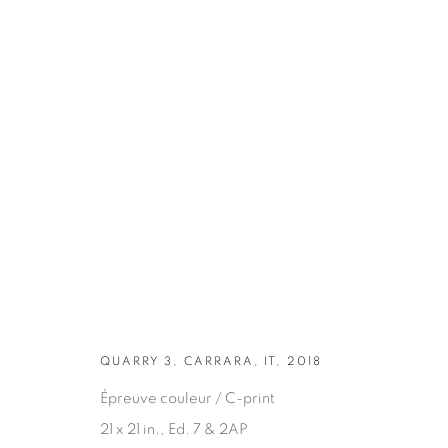
ARTWORKS
QUARRY 3, CARRARA, IT, 2018
Épreuve couleur / C-print
21 x 21 in., Ed. 7 & 2AP