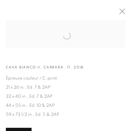
Open a larger version of the fol
ARTWORKS
CAVA BIANCO II, CARRARA, IT, 2018
Épreuve couleur / C-print
21 x 26 in., Ed. 7 & 2AP
32 x 40 in., Ed. 7 & 2AP
JOIN OUR MAILING LIST
44 x 55 in., Ed. 10 & 2AP
First name *
59 x 73 1/2 in., Ed. 5 & 2AP