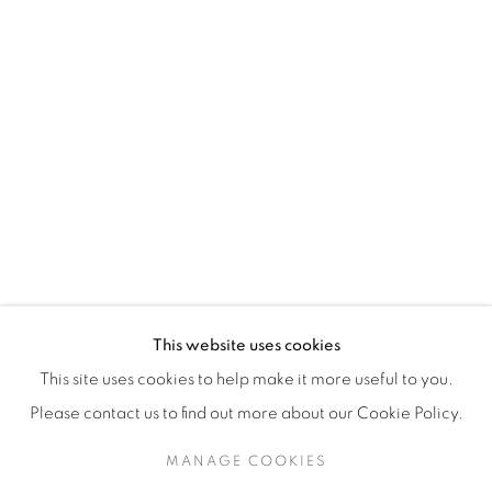
H3Z 2A8
514-933-4406
WhatsApp
87 Avenue Road, Suite #2
Toronto ON
M5R 3R9
416-900-3268
This website uses cookies
WhatsA
pp
This site uses cookies to help make it more useful to you.
Please contact us to find out more about our Cookie Policy.
MANAGE COOKIES