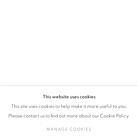
H3Z 2A8
514-933-4406
WhatsApp
87 Avenue Road, Suite #2
Toronto ON
M5R 3R9
416-900-3268
This website uses cookies
WhatsA
pp
This site uses cookies to help make it more useful to you.
Please contact us to find out more about our Cookie Policy.
MANAGE COOKIES