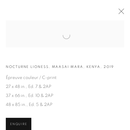
Open a larger version of the fol
ARTWORKS
NOCTURNE LIONESS, MAASAI MARA, KENYA, 2019
Épreuve couleur / C-print
27 x 48 in., Ed. 7 & 2AP
37 x 66 in., Ed. 10 & 2AP
JOIN OUR MAILING LIST
48 x 85 in., Ed. 5 & 2AP
First name *
ENQUIRE