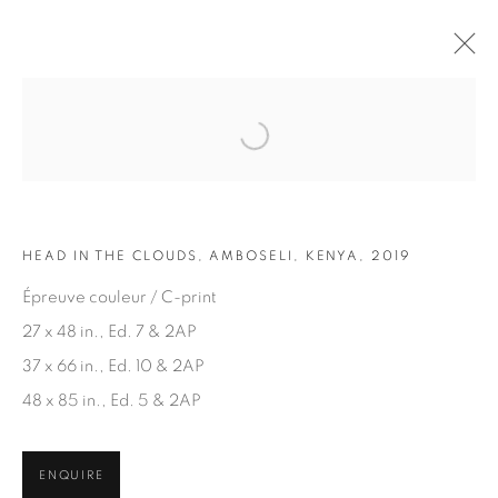
Open a larger version of the fol
ARTWORKS
HEAD IN THE CLOUDS, AMBOSELI, KENYA, 2019
Épreuve couleur / C-print
27 x 48 in., Ed. 7 & 2AP
37 x 66 in., Ed. 10 & 2AP
JOIN OUR MAILING LIST
48 x 85 in., Ed. 5 & 2AP
First name *
ENQUIRE