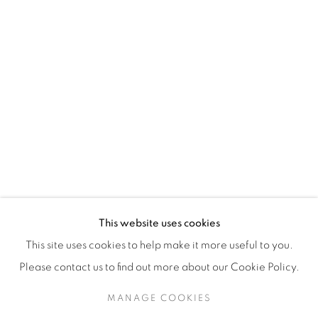
H3Z 2A8
514-933-4406
WhatsApp
87 Avenue Road, Suite #2
Toronto ON
M5R 3R9
416-900-3268
This website uses cookies
WhatsA
pp
This site uses cookies to help make it more useful to you.
Please contact us to find out more about our Cookie Policy.
MANAGE COOKIES