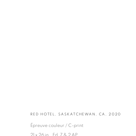
ARTWORKS
RED HOTEL, SASKATCHEWAN, CA, 2020
Épreuve couleur / C-print
21 x 26 in., Ed. 7 & 2 AP