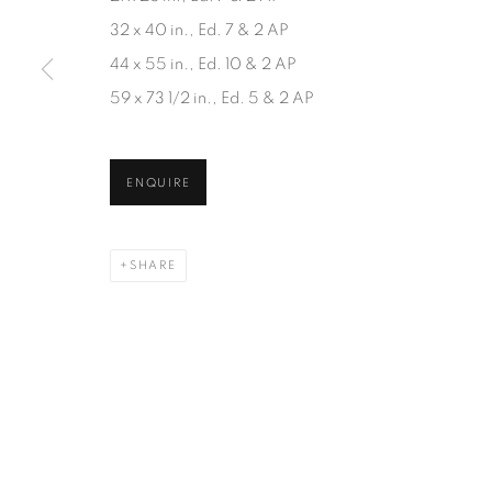
JOIN OUR MAILING LIST
32 x 40 in., Ed. 7 & 2 AP
First name *
44 x 55 in., Ed. 10 & 2 AP
59 x 73 1/2 in., Ed. 5 & 2 AP
* denotes required fields
We will process the personal data you have supplied in accordanc
ENQUIRE
SHARE
1367 Greene Avenue
87 Avenue Road, Suit
Montreal QC
Toronto ON
H3Z 2A8
M5R 3R9
514-933-4406
416-900-3268
WhatsApp
WhatsA
pp