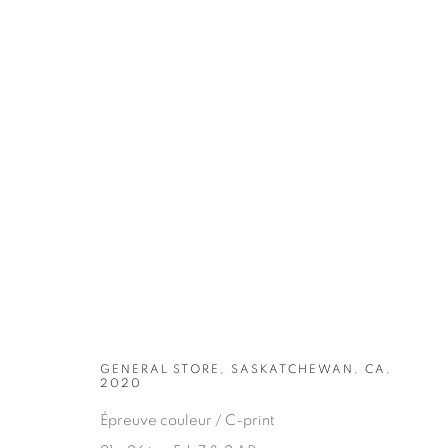
ARTWORKS
GENERAL STORE, SASKATCHEWAN, CA,
2020
Épreuve couleur / C-print