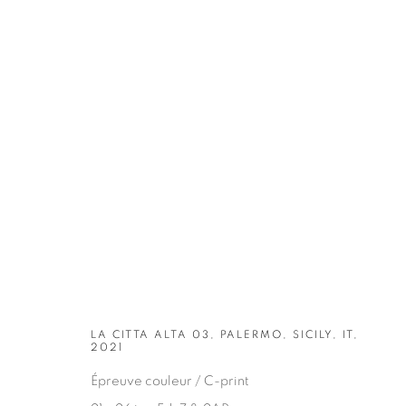
ARTWORKS
LA CITTA ALTA 03, PALERMO, SICILY, IT,
2021
Épreuve couleur / C-print