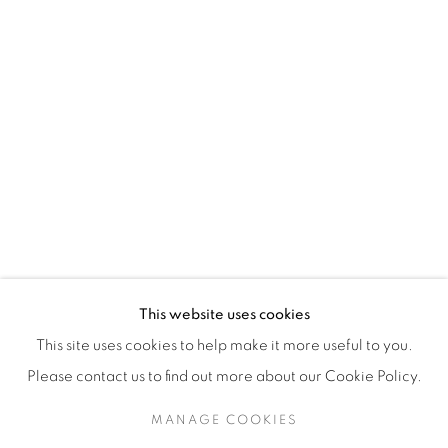
H3Z 2A8
514-933-4406
WhatsApp
87 Avenue Road, Suite #2
Toronto ON
M5R 3R9
416-900-3268
This website uses cookies
WhatsA
pp
This site uses cookies to help make it more useful to you.
Please contact us to find out more about our Cookie Policy.
MANAGE COOKIES