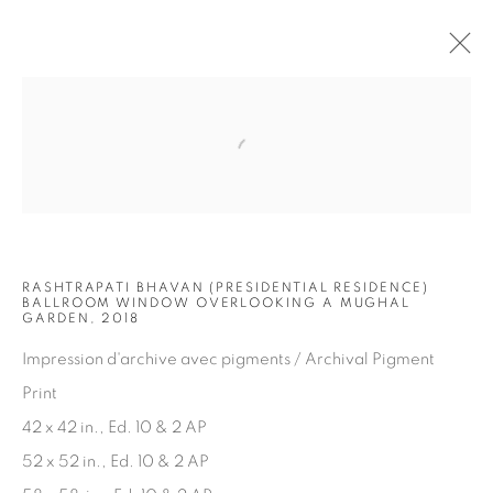
Open a larger version of the fol
ARTWORKS
RASHTRAPATI BHAVAN (PRESIDENTIAL RESIDENCE)
BALLROOM WINDOW OVERLOOKING A MUGHAL
GARDEN, 2018
Impression d'archive avec pigments / Archival Pigment
JOIN OUR MAILING LIST
Print
First name *
42 x 42 in., Ed. 10 & 2 AP
52 x 52 in., Ed. 10 & 2 AP