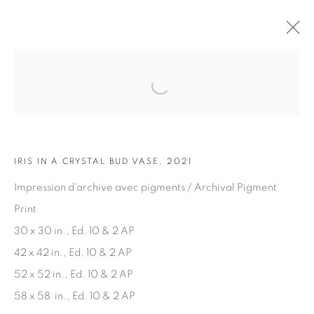
Open a larger version of the fol
ARTWORKS
IRIS IN A CRYSTAL BUD VASE, 2021
Impression d'archive avec pigments / Archival Pigment
Print
30 x 30 in., Ed. 10 & 2 AP
JOIN OUR MAILING LIST
42 x 42 in., Ed. 10 & 2 AP
First name *
52 x 52 in., Ed. 10 & 2 AP
58 x 58 in., Ed. 10 & 2 AP