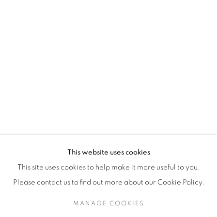
H3Z 2A8
514-933-4406
WhatsApp
87 Avenue Road, Suite #2
Toronto ON
M5R 3R9
416-900-3268
This website uses cookies
WhatsA
pp
This site uses cookies to help make it more useful to you.
Please contact us to find out more about our Cookie Policy.
MANAGE COOKIES