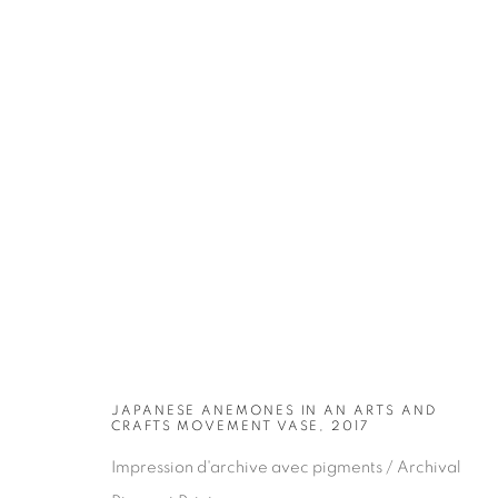
ARTWORKS
JAPANESE ANEMONES IN AN ARTS AND
CRAFTS MOVEMENT VASE, 2017
Impression d'archive avec pigments / Archival