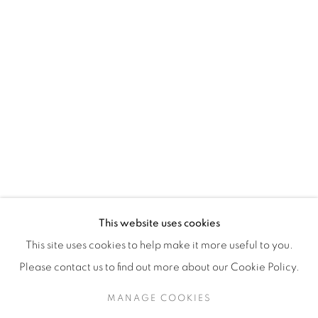
H3Z 2A8
514-933-4406
WhatsApp
87 Avenue Road, Suite #2
Toronto ON
M5R 3R9
416-900-3268
This website uses cookies
WhatsA
pp
This site uses cookies to help make it more useful to you.
Please contact us to find out more about our Cookie Policy.
MANAGE COOKIES