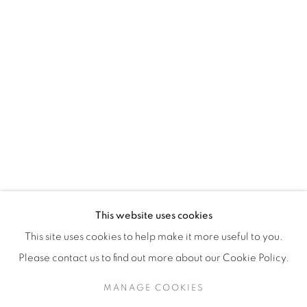
H3Z 2A8
514-933-4406
WhatsApp
87 Avenue Road, Suite #2
Toronto ON
M5R 3R9
416-900-3268
This website uses cookies
WhatsA
pp
This site uses cookies to help make it more useful to you.
Please contact us to find out more about our Cookie Policy.
MANAGE COOKIES