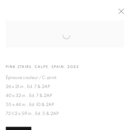
Open a larger version of the fol
ARTWORKS
PINK STAIRS, CALPE, SPAIN, 2023
Épreuve couleur / C-print
26 x 21 in., Ed. 7 & 2AP
40 x 32 in., Ed. 7 & 2AP
JOIN OUR MAILING LIST
55 x 44 in., Ed. 10 & 2AP
First name *
73 1/2 x 59 in., Ed. 5 & 2AP