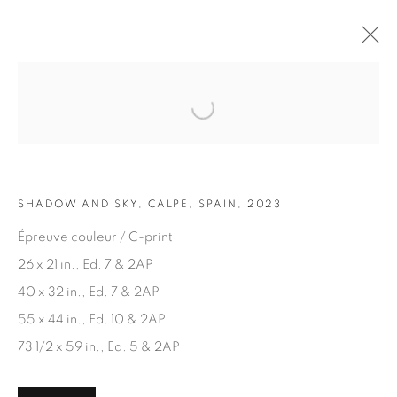
Open a larger version of the fol
ARTWORKS
SHADOW AND SKY, CALPE, SPAIN, 2023
Épreuve couleur / C-print
26 x 21 in., Ed. 7 & 2AP
40 x 32 in., Ed. 7 & 2AP
JOIN OUR MAILING LIST
55 x 44 in., Ed. 10 & 2AP
First name *
73 1/2 x 59 in., Ed. 5 & 2AP