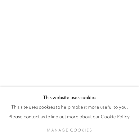
H3Z 2A8
514-933-4406
WhatsApp
87 Avenue Road, Suite #2
Toronto ON
M5R 3R9
416-900-3268
This website uses cookies
WhatsA
pp
This site uses cookies to help make it more useful to you.
Please contact us to find out more about our Cookie Policy.
MANAGE COOKIES