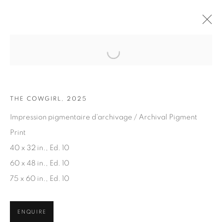
Open a larger version of the fol
ARTWORKS
THE COWGIRL, 2025
Impression pigmentaire d'archivage / Archival Pigment
Print
40 x 32 in., Ed. 10
60 x 48 in., Ed. 10
JOIN OUR MAILING LIST
75 x 60 in., Ed. 10
First name *
ENQUIRE