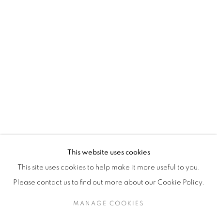
H3Z 2A8
514-933-4406
WhatsApp
87 Avenue Road, Suite #2
Toronto ON
M5R 3R9
416-900-3268
This website uses cookies
WhatsA
pp
This site uses cookies to help make it more useful to you.
Please contact us to find out more about our Cookie Policy.
MANAGE COOKIES