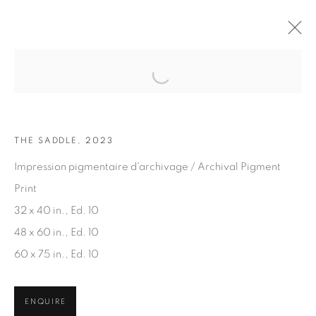
Open a larger version of the fol
ARTWORKS
THE SADDLE, 2023
Impression pigmentaire d'archivage / Archival Pigment
Print
32 x 40 in., Ed. 10
48 x 60 in., Ed. 10
JOIN OUR MAILING LIST
60 x 75 in., Ed. 10
First name *
ENQUIRE