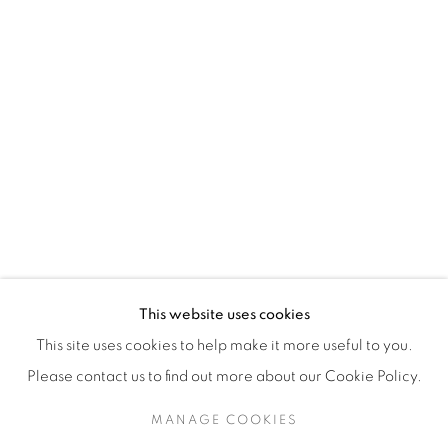
H3Z 2A8
514-933-4406
WhatsApp
87 Avenue Road, Suite #2
Toronto ON
M5R 3R9
416-900-3268
This website uses cookies
WhatsA
pp
This site uses cookies to help make it more useful to you.
Please contact us to find out more about our Cookie Policy.
MANAGE COOKIES