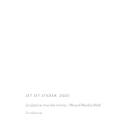
ARTWORKS
JET SET STICKER, 2025
Sculpture murale mixte / Mixed Media Wall
Sculpture