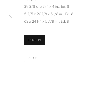
JOIN OUR MAILING LIST
39 3/8 x 15 3/4 x 4 in., Ed. 8
First name *
51 1/5 x 20 1/8 x 5 1/8 in., Ed. 8
63 x 24 1/4 x 5 7/8 in., Ed. 8
* denotes required fields
We will process the personal data you have supplied in accordanc
ENQUIRE
SHARE
1367 Greene Avenue
87 Avenue Road, Suit
Montreal QC
Toronto ON
H3Z 2A8
M5R 3R9
514-933-4406
416-900-3268
WhatsApp
WhatsA
pp