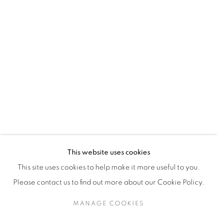
H3Z 2A8
514-933-4406
WhatsApp
87 Avenue Road, Suite #2
Toronto ON
M5R 3R9
416-900-3268
This website uses cookies
WhatsA
pp
This site uses cookies to help make it more useful to you.
Please contact us to find out more about our Cookie Policy.
MANAGE COOKIES