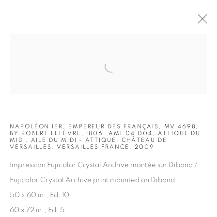
Open a larger version of the fol
ARTWORKS
NAPOLÉON IER, EMPEREUR DES FRANÇAIS, MV 4698,
BY ROBERT LEFÈVRE, 1806. AMI.04.004, ATTIQUE DU
MIDI, AILE DU MIDI - ATTIQUE, CHÂTEAU DE
VERSAILLES, VERSAILLES FRANCE, 2009
Impression Fujicolor Crystal Archive montée sur Dibond /
JOIN OUR MAILING LIST
Fujicolor Crystal Archive print mounted on Dibond
First name *
50 x 60 in., Ed. 10
60 x 72 in., Ed. 5