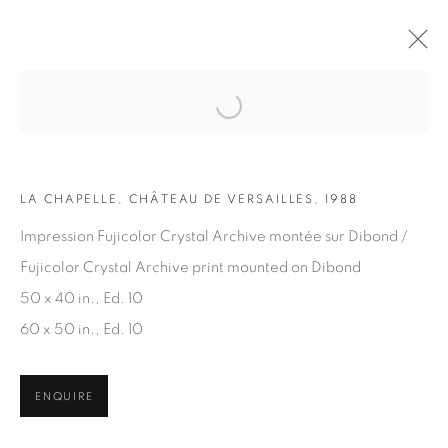
Open a larger version of the fol
ARTWORKS
LA CHAPELLE, CHÂTEAU DE VERSAILLES, 1988
Impression Fujicolor Crystal Archive montée sur Dibond /
Fujicolor Crystal Archive print mounted on Dibond
50 x 40 in., Ed. 10
60 x 50 in., Ed. 10
JOIN OUR MAILING LIST
First name *
ENQUIRE