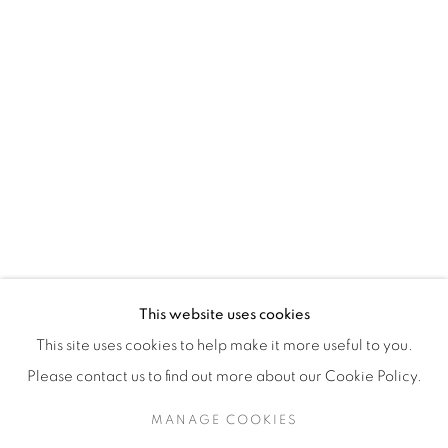
H3Z 2A8
514-933-4406
WhatsApp
87 Avenue Road, Suite #2
Toronto ON
M5R 3R9
416-900-3268
This website uses cookies
WhatsA
pp
This site uses cookies to help make it more useful to you.
Please contact us to find out more about our Cookie Policy.
MANAGE COOKIES