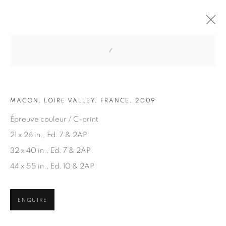
Open a larger version of the fol
ARTWORKS
MACON, LOIRE VALLEY, FRANCE, 2009
Épreuve couleur / C-print
21 x 26 in., Ed. 7 & 2AP
32 x 40 in., Ed. 7 & 2AP
44 x 55 in., Ed. 10 & 2AP
JOIN OUR MAILING LIST
First name *
ENQUIRE