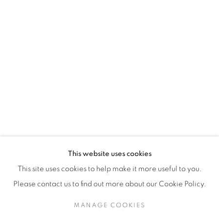
H3Z 2A8
514-933-4406
WhatsApp
87 Avenue Road, Suite #2
Toronto ON
M5R 3R9
416-900-3268
This website uses cookies
WhatsA
pp
This site uses cookies to help make it more useful to you.
Please contact us to find out more about our Cookie Policy.
MANAGE COOKIES