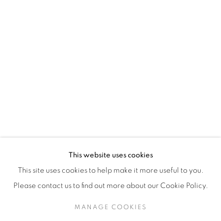
H3Z 2A8
514-933-4406
WhatsApp
87 Avenue Road, Suite #2
Toronto ON
M5R 3R9
416-900-3268
This website uses cookies
WhatsA
pp
This site uses cookies to help make it more useful to you.
Please contact us to find out more about our Cookie Policy.
MANAGE COOKIES