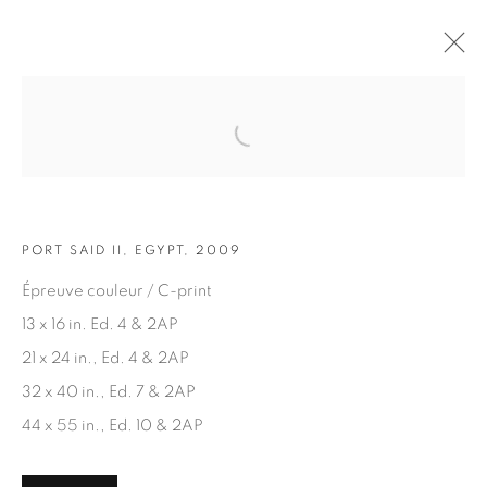
Open a larger version of the fol
ARTWORKS
PORT SAID II, EGYPT, 2009
Épreuve couleur / C-print
13 x 16 in. Ed. 4 & 2AP
21 x 24 in., Ed. 4 & 2AP
JOIN OUR MAILING LIST
32 x 40 in., Ed. 7 & 2AP
First name *
44 x 55 in., Ed. 10 & 2AP