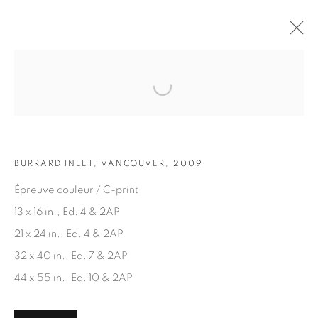
Open a larger version of the fol
ARTWORKS
BURRARD INLET, VANCOUVER, 2009
Épreuve couleur / C-print
13 x 16 in., Ed. 4 & 2AP
21 x 24 in., Ed. 4 & 2AP
JOIN OUR MAILING LIST
32 x 40 in., Ed. 7 & 2AP
First name *
44 x 55 in., Ed. 10 & 2AP