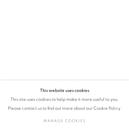
H3Z 2A8
514-933-4406
WhatsApp
87 Avenue Road, Suite #2
Toronto ON
M5R 3R9
416-900-3268
This website uses cookies
WhatsA
pp
This site uses cookies to help make it more useful to you.
Please contact us to find out more about our Cookie Policy.
MANAGE COOKIES