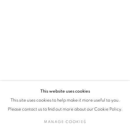
H3Z 2A8
514-933-4406
WhatsApp
87 Avenue Road, Suite #2
Toronto ON
M5R 3R9
416-900-3268
This website uses cookies
WhatsA
pp
This site uses cookies to help make it more useful to you.
Please contact us to find out more about our Cookie Policy.
MANAGE COOKIES