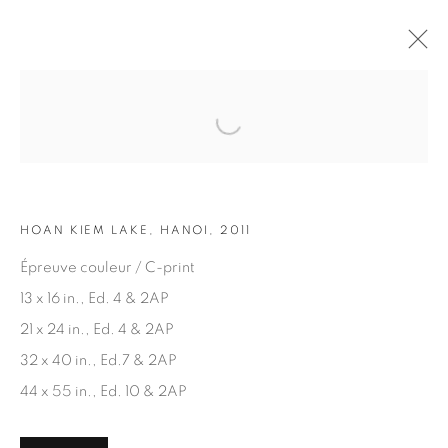
Open a larger version of the fol
ARTWORKS
HOAN KIEM LAKE, HANOI, 2011
Épreuve couleur / C-print
13 x 16 in., Ed. 4 & 2AP
21 x 24 in., Ed. 4 & 2AP
JOIN OUR MAILING LIST
32 x 40 in., Ed.7 & 2AP
First name *
44 x 55 in., Ed. 10 & 2AP