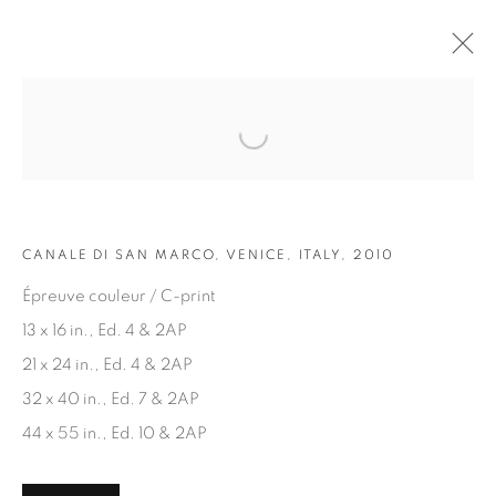
Open a larger version of the fol
ARTWORKS
CANALE DI SAN MARCO, VENICE, ITALY, 2010
Épreuve couleur / C-print
13 x 16 in., Ed. 4 & 2AP
21 x 24 in., Ed. 4 & 2AP
JOIN OUR MAILING LIST
32 x 40 in., Ed. 7 & 2AP
First name *
44 x 55 in., Ed. 10 & 2AP