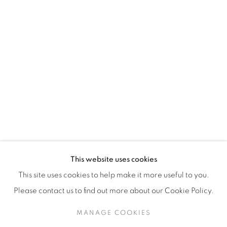
H3Z 2A8
514-933-4406
WhatsApp
87 Avenue Road, Suite #2
Toronto ON
M5R 3R9
416-900-3268
This website uses cookies
WhatsA
pp
This site uses cookies to help make it more useful to you.
Please contact us to find out more about our Cookie Policy.
MANAGE COOKIES