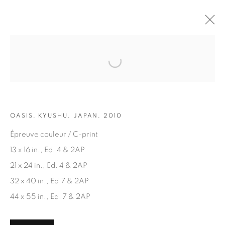
Open a larger version of the fol
ARTWORKS
OASIS, KYUSHU, JAPAN, 2010
Épreuve couleur / C-print
13 x 16 in., Ed. 4 & 2AP
21 x 24 in., Ed. 4 & 2AP
JOIN OUR MAILING LIST
32 x 40 in., Ed.7 & 2AP
First name *
44 x 55 in., Ed. 7 & 2AP