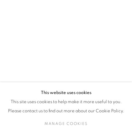
H3Z 2A8
514-933-4406
WhatsApp
87 Avenue Road, Suite #2
Toronto ON
M5R 3R9
416-900-3268
This website uses cookies
WhatsA
pp
This site uses cookies to help make it more useful to you.
Please contact us to find out more about our Cookie Policy.
MANAGE COOKIES