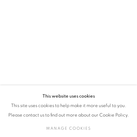
H3Z 2A8
514-933-4406
WhatsApp
87 Avenue Road, Suite #2
Toronto ON
M5R 3R9
416-900-3268
This website uses cookies
WhatsA
pp
This site uses cookies to help make it more useful to you.
Please contact us to find out more about our Cookie Policy.
MANAGE COOKIES