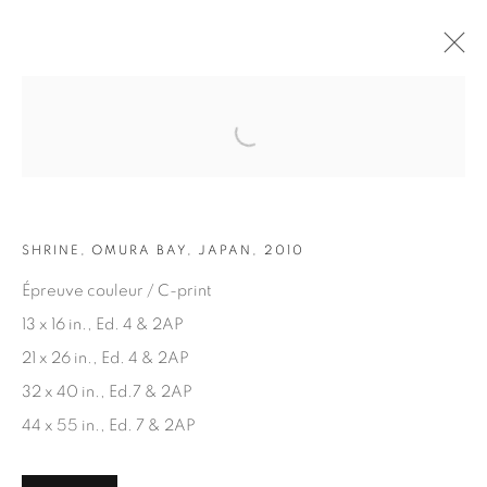
Open a larger version of the fol
ARTWORKS
SHRINE, OMURA BAY, JAPAN, 2010
Épreuve couleur / C-print
13 x 16 in., Ed. 4 & 2AP
21 x 26 in., Ed. 4 & 2AP
JOIN OUR MAILING LIST
32 x 40 in., Ed.7 & 2AP
First name *
44 x 55 in., Ed. 7 & 2AP