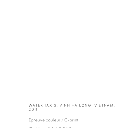
ARTWORKS
WATER TAXIS, VINH HA LONG, VIETNAM,
2011
Épreuve couleur / C-print